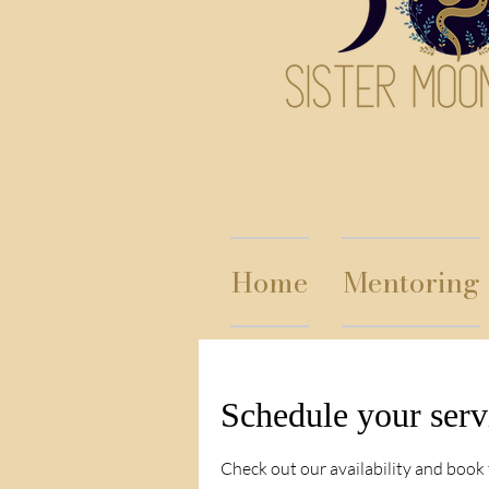
Home
Mentoring
Schedule your serv
Check out our availability and book