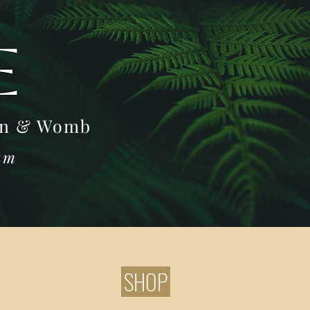
Log In
oon & Womb
ram
SHOP