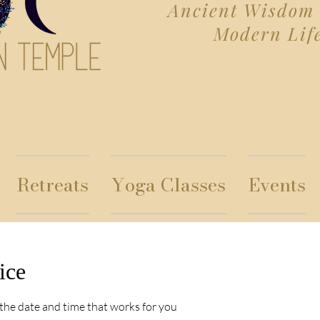
Ancient Wisdom 
Modern Lif
Retreats
Yoga Classes
Events
ice
 the date and time that works for you