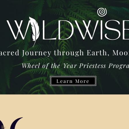
acred Journey through Earth, M
Wheel of the Year Priestess Prog
Learn More