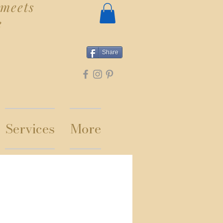
meets
e
Share
Services
More