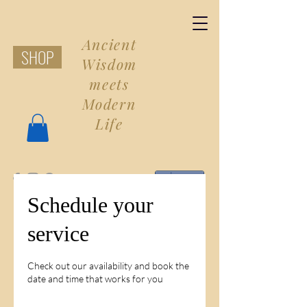
Ancient
SHOP
Wisdom
meets
Modern
Life
Share
Schedule your
service
Check out our availability and book the
date and time that works for you