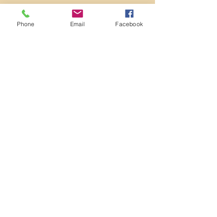
Phone
Email
Facebook