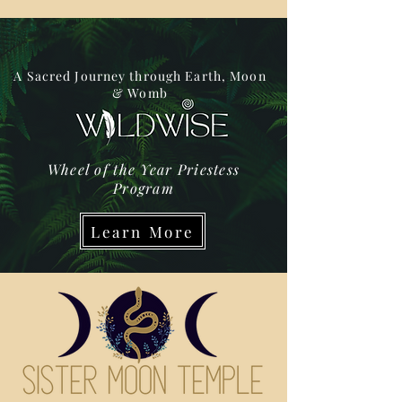
A Sacred Journey through Earth, Moon
& Womb
Wheel of the Year Priestess
Program
Learn More