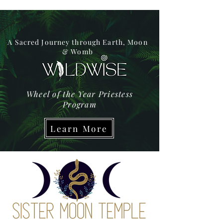
A Sacred Journey through Earth, Moon
& Womb
Wheel of the Year Priestess
Program
Learn More