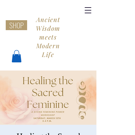
Ancient
SHOP
Wisdom
meets
Modern
Life
Share