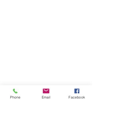
Phone
Email
Facebook