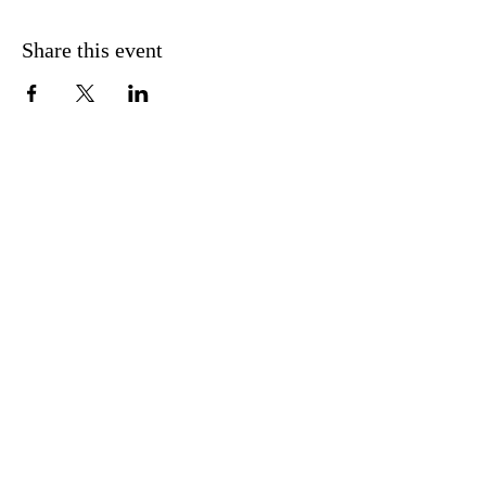
Share this event