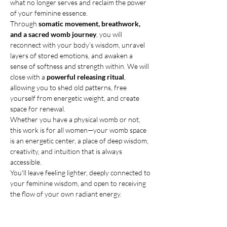
what no longer serves and reclaim the power 
of your feminine essence.
Through 
somatic movement, breathwork, 
and a sacred womb journey
, you will 
reconnect with your body’s wisdom, unravel 
layers of stored emotions, and awaken a 
sense of softness and strength within. We will 
close with a 
powerful releasing ritual
, 
allowing you to shed old patterns, free 
yourself from energetic weight, and create 
space for renewal.
Whether you have a physical womb or not, 
this work is for all women—your womb space 
is an energetic center, a place of deep wisdom, 
creativity, and intuition that is always 
accessible.
You'll leave feeling lighter, deeply connected to 
your feminine wisdom, and open to receiving 
the flow of your own radiant energy. 