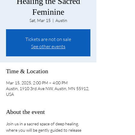
Healing the Sacred
Feminine
Sat, Mar 15
  |  
Austin
Tickets are not on sale
See other events
Time & Location
Mar 15, 2025, 2:00 PM – 4:00 PM
Austin, 1910 3rd Ave NW, Austin, MN 55912,
USA
About the event
Join us in a sacred space of deep healing, 
where you will be gently guided to release 