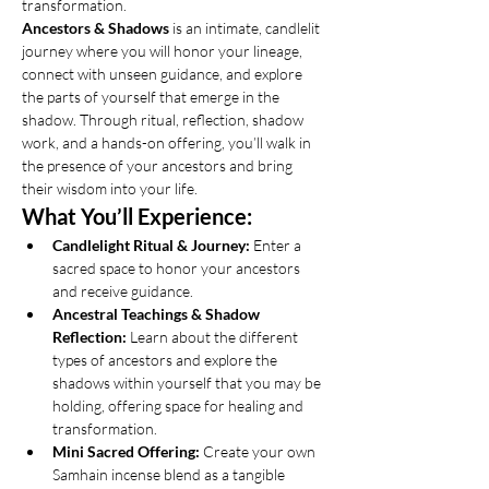
transformation.
Ancestors & Shadows
 is an intimate, candlelit 
journey where you will honor your lineage, 
connect with unseen guidance, and explore 
the parts of yourself that emerge in the 
shadow. Through ritual, reflection, shadow 
work, and a hands-on offering, you’ll walk in 
the presence of your ancestors and bring 
their wisdom into your life.
What You’ll Experience:
Candlelight Ritual & Journey:
 Enter a 
sacred space to honor your ancestors 
and receive guidance.
Ancestral Teachings & Shadow 
Reflection:
 Learn about the different 
types of ancestors and explore the 
shadows within yourself that you may be 
holding, offering space for healing and 
transformation.
Mini Sacred Offering:
 Create your own 
Samhain incense blend as a tangible 