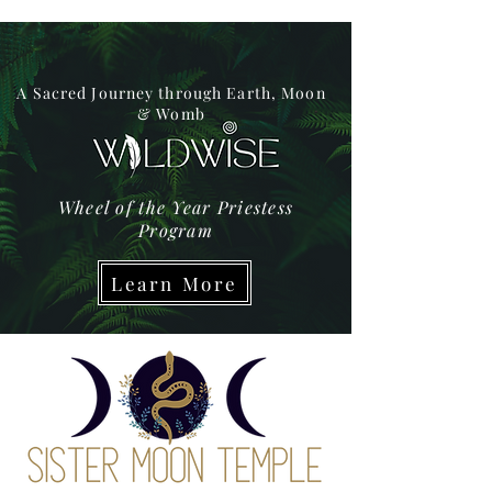
A Sacred Journey through Earth, Moon
& Womb
Wheel of the Year Priestess
Program
Learn More