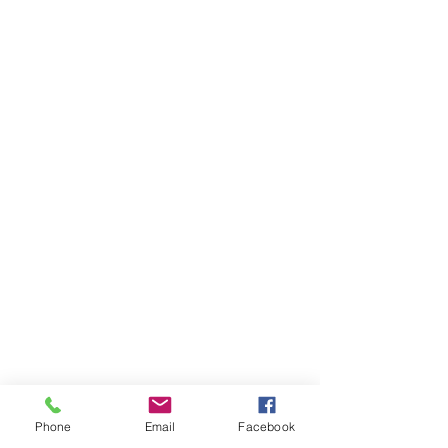
Phone
Email
Facebook