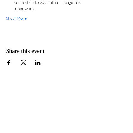
connection to your ritual, lineage, and 
inner work.
Show More
Share this event