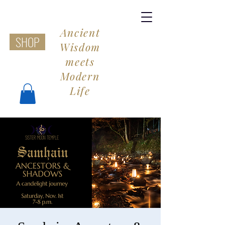
Ancient
SHOP
Wisdom
meets
Modern
Life
Share