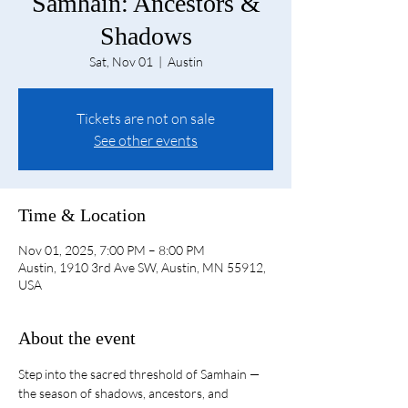
Samhain: Ancestors &
Shadows
Sat, Nov 01
  |  
Austin
Tickets are not on sale
See other events
Time & Location
Nov 01, 2025, 7:00 PM – 8:00 PM
Austin, 1910 3rd Ave SW, Austin, MN 55912,
USA
About the event
Step into the sacred threshold of Samhain — 
the season of shadows, ancestors, and 