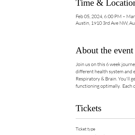
Time & Locatio
Feb 05, 2024, 6:00 PM – Mar
Austin, 1910 3rd Ave NW, A
About the event
Join us on this 6 week journe
different health system and e
Respiratory & Brain. You'll g
functioning optimally.  Each 
Tickets
Ticket type