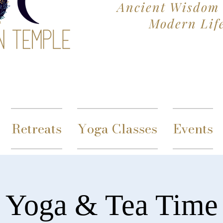
Ancient Wisdom 
Modern Lif
Retreats
Yoga Classes
Events
Yoga & Tea Time