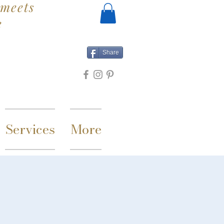
meets
e
Share
Services
More