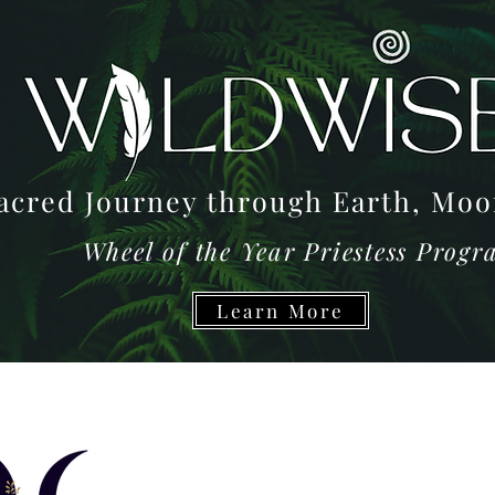
acred Journey through Earth, M
Wheel of the Year Priestess Prog
Learn More