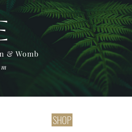
Log In
oon & Womb
ram
SHOP