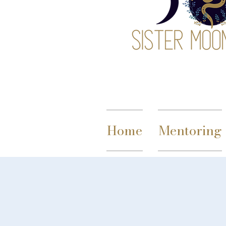
Home
Mentoring