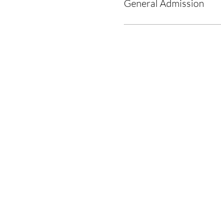
General Admission