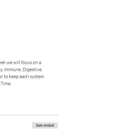
ek we will focus on a 
y, Immune, Digestive, 
or to keep each system 
 Time. 
Sale ended