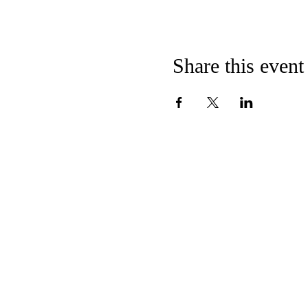
Share this event