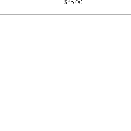
$65.00