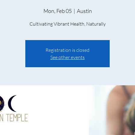
Mon, Feb 05
  |  
Austin
Cultivating Vibrant Health, Naturally
Registration is closed
See other events