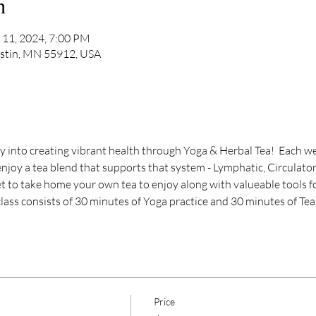
n
 11, 2024, 7:00 PM
ustin, MN 55912, USA
y into creating vibrant health through Yoga & Herbal Tea!  Each we
njoy a tea blend that supports that system - Lymphatic, Circulator
et to take home your own tea to enjoy along with valueable tools f
class consists of 30 minutes of Yoga practice and 30 minutes of Tea
Price