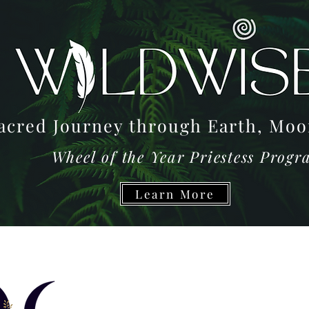
acred Journey through Earth, M
Wheel of the Year Priestess Prog
Learn More