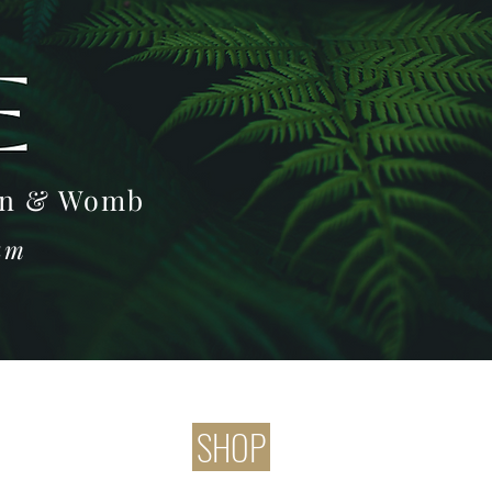
Log In
oon & Womb
ram
SHOP