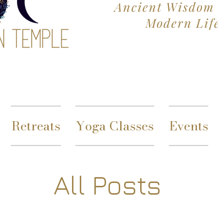
Ancient Wisdom 
Modern Lif
Retreats
Yoga Classes
Events
All Posts