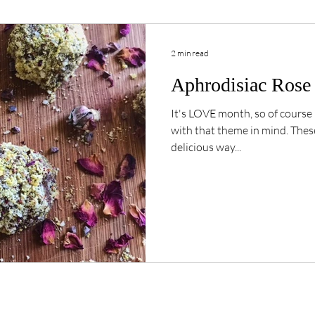
2 min read
Aphrodisiac Rose 
It's LOVE month, so of course 
with that theme in mind. These Aphrodisiac Bliss bites are a
delicious way...