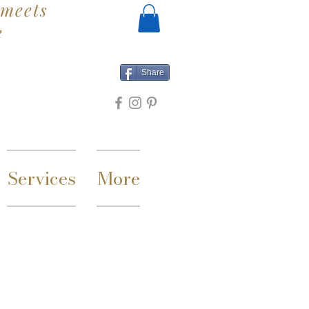
meets
e
Share
Services
More