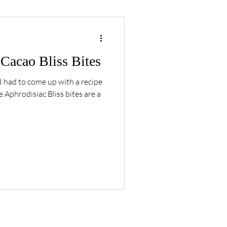
Cacao Bliss Bites
I had to come up with a recipe