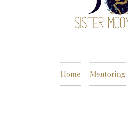
Home
Mentoring