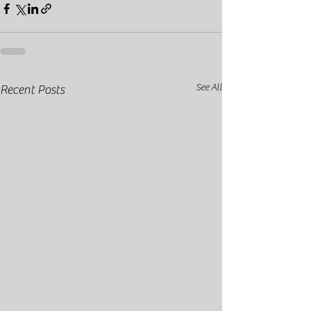
See All
Recent Posts