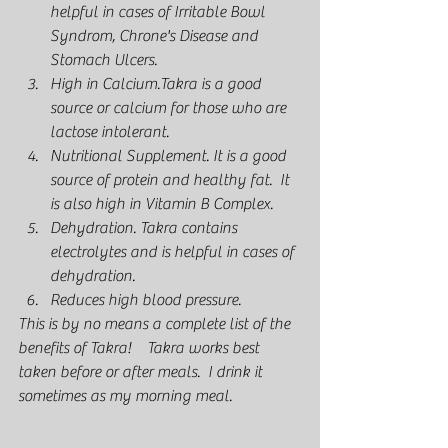
helpful in cases of Irritable Bowl 
Syndrom, Chrone's Disease and 
Stomach Ulcers. 
High in Calcium.Takra is a good 
source or calcium for those who are 
lactose intolerant.  
Nutritional Supplement. It is a good 
source of protein and healthy fat.  It 
is also high in Vitamin B Complex.  
Dehydration. Takra contains 
electrolytes and is helpful in cases of 
dehydration. 
Reduces high blood pressure.  
This is by no means a complete list of the 
benefits of Takra!    Takra works best 
taken before or after meals.  I drink it 
sometimes as my morning meal. 