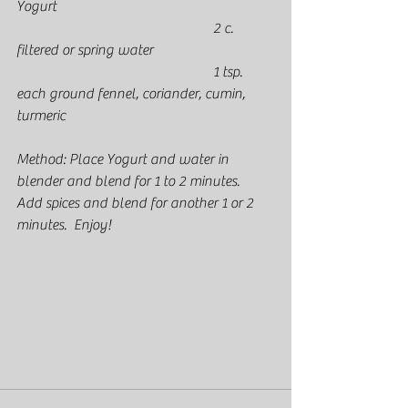
Yogurt
					    2 c. 
filtered or spring water
					    1 tsp. 
each ground fennel, coriander, cumin, 
turmeric
Method: Place Yogurt and water in 
blender and blend for 1 to 2 minutes.  
Add spices and blend for another 1 or 2 
minutes.  Enjoy!  