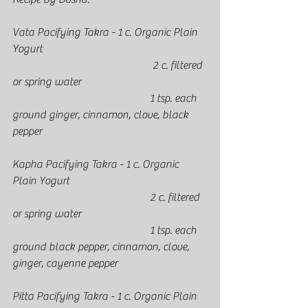
Vata Pacifying Takra - 1 c. Organic Plain 
Yogurt
					 2 c. filtered 
or spring water
					1 tsp. each 
ground ginger, cinnamon, clove, black 
pepper
Kapha Pacifying Takra - 1 c. Organic 
Plain Yogurt
					2 c. filtered 
or spring water
					1 tsp. each 
ground black pepper, cinnamon, clove, 
ginger, cayenne pepper
Pitta Pacifying Takra - 1 c. Organic Plain 