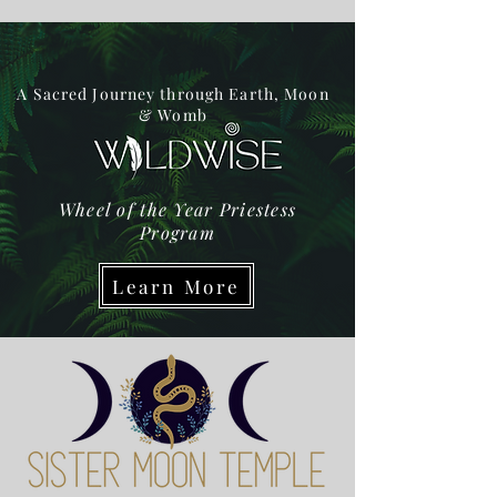
A Sacred Journey through Earth, Moon
& Womb
Wheel of the Year Priestess
Program
Learn More