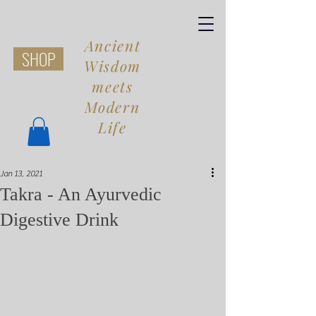
Ancient
SHOP
Wisdom
meets
Modern
Life
Jan 13, 2021
Share
Takra - An Ayurvedic
Digestive Drink