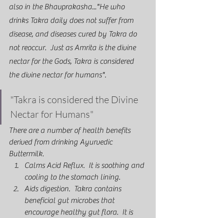
also in the Bhavprakasha..."He who 
drinks Takra daily does not suffer from 
disease, and diseases cured by Takra do 
not reoccur.  Just as Amrita is the divine 
nectar for the Gods, Takra is considered 
the divine nectar for humans".  
"Takra is considered the Divine 
Nectar for Humans"
There are a number of health benefits 
derived from drinking Ayurvedic 
Buttermilk.  
Calms Acid Reflux.  It is soothing and 
cooling to the stomach lining.
Aids digestion.  Takra contains 
beneficial gut microbes that 
encourage healthy gut flora.  It is 