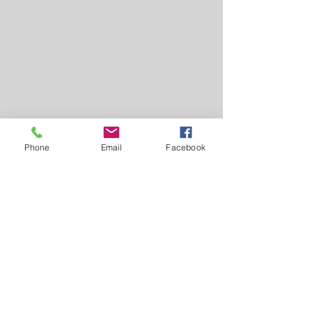
Phone
Email
Facebook