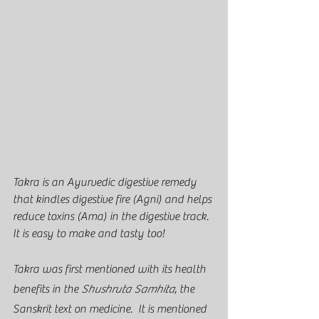
Takra is an Ayurvedic digestive remedy 
that kindles digestive fire (Agni) and helps 
reduce toxins (Ama) in the digestive track.  
It is easy to make and tasty too!  
Takra was first mentioned with its health 
benefits in the 
Shushruta Samhita
, the 
Sanskrit text on medicine.  It is mentioned 