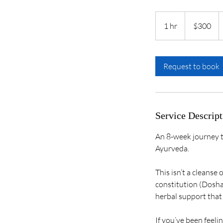
300
US
1 hr
1
$300
dollars
h
Request to book
Service Descript
An 8-week journey t
Ayurveda.
This isn’t a cleanse 
constitution (Dosha)
herbal support that f
If you’ve been feeli