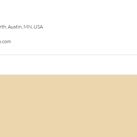
rth, Austin, MN, USA
o.com