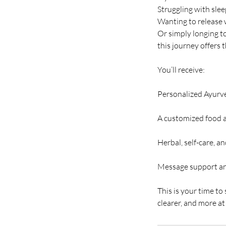
Struggling with sle
Wanting to release 
Or simply longing t
this journey offers 
You’ll receive:
Personalized Ayurv
A customized food a
Herbal, self-care, an
Message support an
This is your time to
clearer, and more a