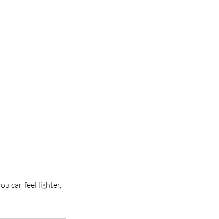
u can feel lighter,