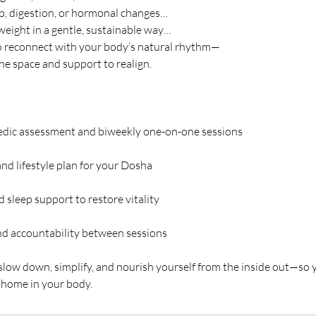
ep, digestion, or hormonal changes…
weight in a gentle, sustainable way…
o reconnect with your body’s natural rhythm—
the space and support to realign.
edic assessment and biweekly one-on-one sessions
nd lifestyle plan for your Dosha
d sleep support to restore vitality
d accountability between sessions
 slow down, simplify, and nourish yourself from the inside out—so yo
t home in your body.