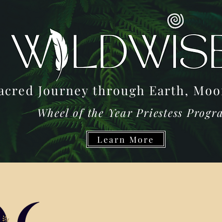
acred Journey through Earth, M
Wheel of the Year Priestess Prog
Learn More