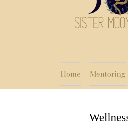
Home
Mentoring
Wellnes