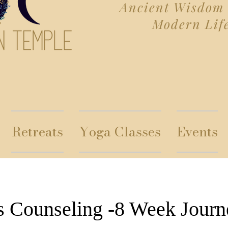
Ancient Wisdom 
Modern Lif
Retreats
Yoga Classes
Events
s Counseling -8 Week Journ