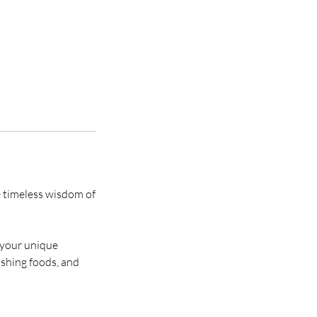
e timeless wisdom of
e your unique
ishing foods, and