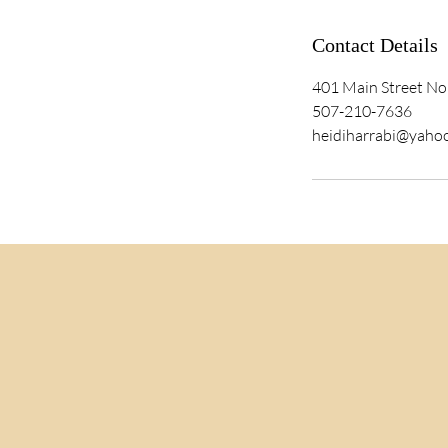
Contact Details
401 Main Street No
507-210-7636
heidiharrabi@yaho