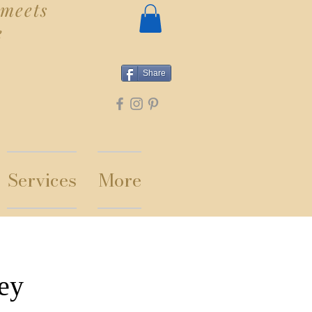
meets
e
Share
Services
More
ey