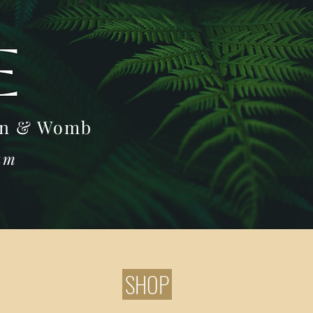
Log In
oon & Womb
ram
SHOP