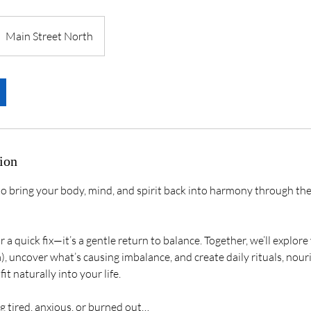
Main Street North
ion
o bring your body, mind, and spirit back into harmony through th
or a quick fix—it’s a gentle return to balance. Together, we’ll explor
, uncover what’s causing imbalance, and create daily rituals, nour
it naturally into your life.
ng tired, anxious, or burned out…