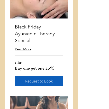
Black Friday
Ayurvedic Therapy
Special
Read More
1 hr
Buy one get one 20%
Buy
one
get
one
20%
Request to Book