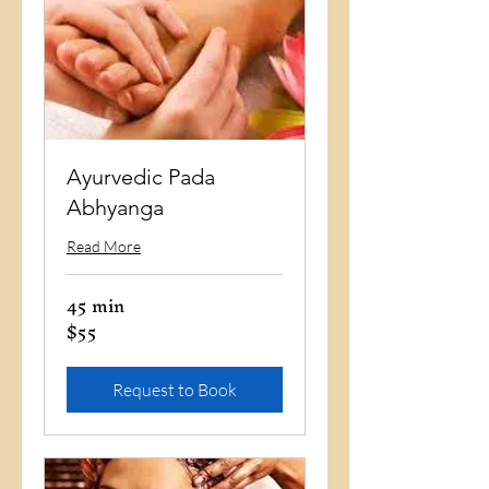
Ayurvedic Pada
Abhyanga
Read More
45 min
$55
55
US
dollars
Request to Book