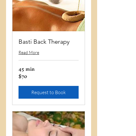
Basti Back Therapy
Read More
45 min
$70
70
US
dollars
Request to Book