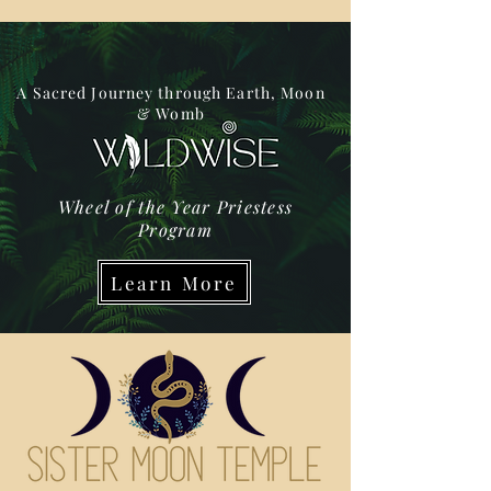
A Sacred Journey through Earth, Moon
& Womb
Wheel of the Year Priestess
Program
Learn More