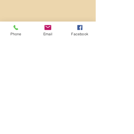
Phone
Email
Facebook