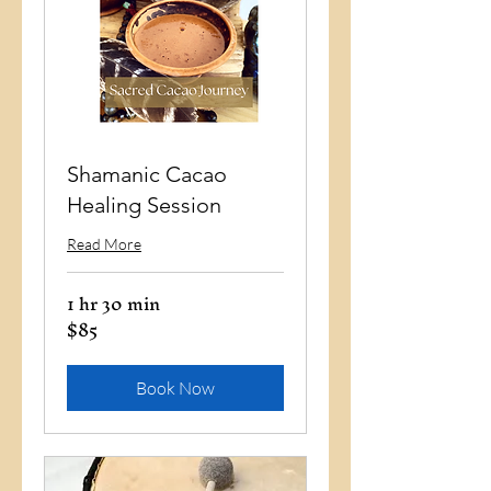
Shamanic Cacao
Healing Session
Read More
1 hr 30 min
$85
85
US
dollars
Book Now