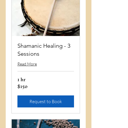
Shamanic Healing - 3
Sessions
Read More
1 hr
$150
150
US
dollars
Request to Book