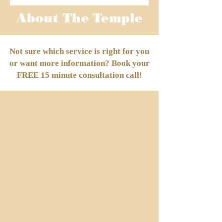
About The Temple
Not sure which service is right for you
or want more information? Book your
FREE 15 minute consultation call!