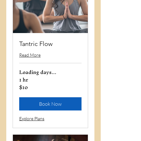
Tantric Flow
Read More
Loading days...
1 hr
$10
10
US
dollars
Book Now
Explore Plans