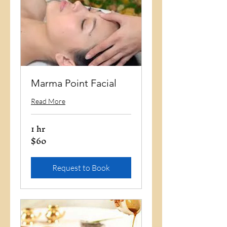
Marma Point Facial
Read More
1 hr
$60
60
US
dollars
Request to Book