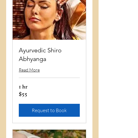
Ayurvedic Shiro
Abhyanga
Read More
1 hr
$55
55
US
dollars
Request to Book