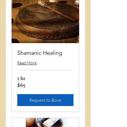
Shamanic Healing
Read More
1 hr
$65
65
US
dollars
Request to Book