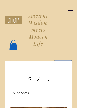
Ancient
SHOP
Wisdom
meets
Modern
Life
Share
Services
All Services