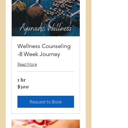
Wellness Counseling
-8 Week Journey
Read More
1 hr
$300
300
US
dollars
Request to Book