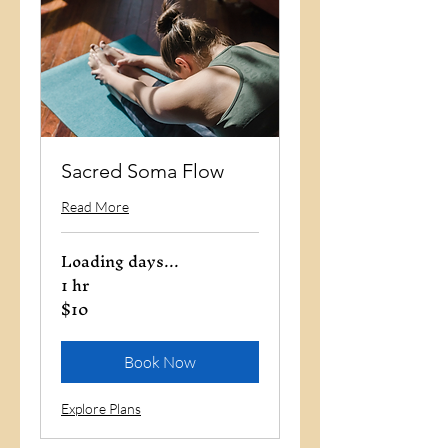
Sacred Soma Flow
Read More
Loading days...
1 hr
$10
10
US
dollars
Book Now
Explore Plans