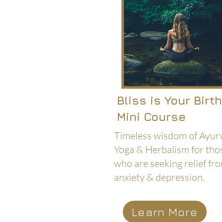
Bliss is Your Birt
Mini Course
Timeless wisdom of Ayur
Yoga & Herbalism for tho
who are seeking relief fr
anxiety & depression.
Learn More