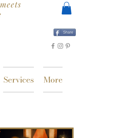
meets
e
Share
Services
More