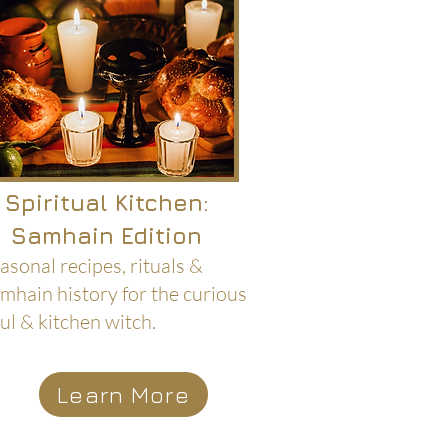
Spiritual Kitchen:
Samhain Edition
asonal recipes, rituals &
mhain history for the curious
ul & kitchen witch.
Learn More