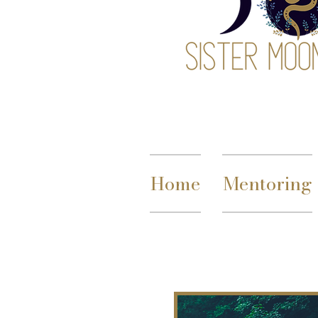
Home
Mentoring