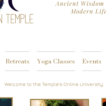
Ancient Wisdom 
Modern Lif
Retreats
Yoga Classes
Events
Welcome to the Temple's Online University