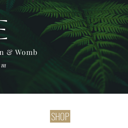
Log In
oon & Womb
ram
SHOP