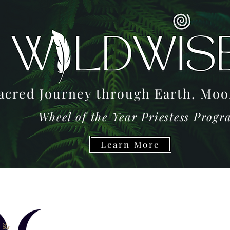
acred Journey through Earth, M
Wheel of the Year Priestess Prog
Learn More