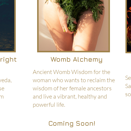
hright
Womb Alchemy
Ancient Womb Wisdom for the
Se
veda,
woman who wants to reclaim the
Sa
se
wisdom of her female ancestors
so
om
and live a vibrant, healthy and
powerful life.
Coming Soon!